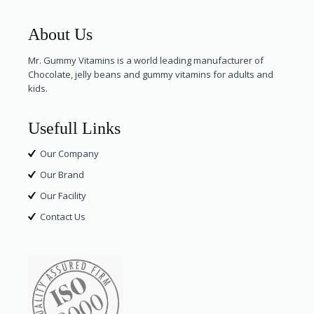
About Us
Mr. Gummy Vitamins is a world leading manufacturer of
Chocolate, jelly beans and gummy vitamins for adults and
kids.
Usefull Links
Our Company
Our Brand
Our Facility
Contact Us