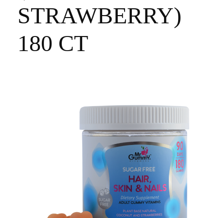
STRAWBERRY)
180 CT