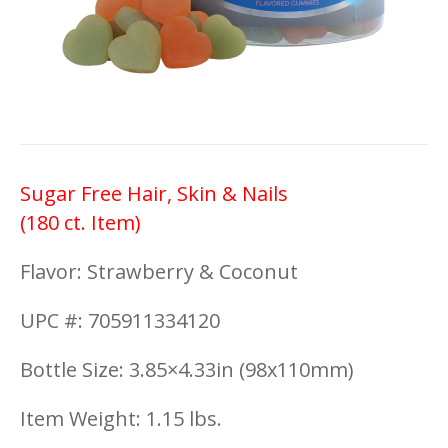
Sugar Free Hair, Skin & Nails
(180 ct. Item)
Flavor: Strawberry & Coconut
UPC #: 705911334120
Bottle Size: 3.85×4.33in (98x110mm)
Item Weight: 1.15 lbs.