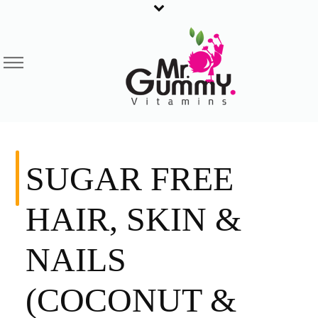
SUGAR FREE
HAIR, SKIN &
NAILS
(COCONUT &