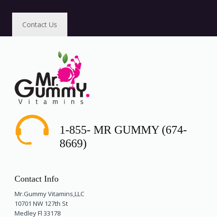
Contact Us
1-855- MR GUMMY (674-
8669)
Contact Info
Mr.Gummy Vitamins,LLC
10701 NW 127th St
Medley Fl 33178