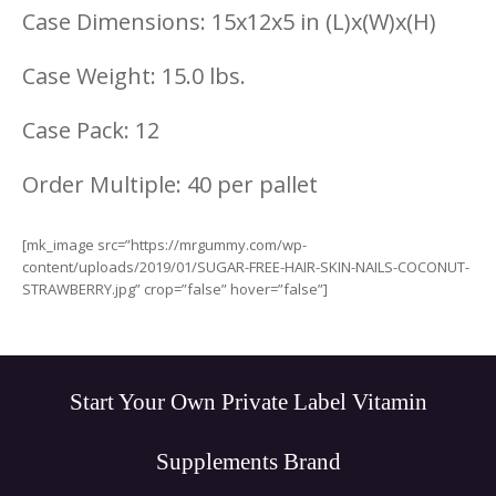
Case Dimensions: 15x12x5 in (L)x(W)x(H)
Case Weight: 15.0 lbs.
Case Pack: 12
Order Multiple: 40 per pallet
[mk_image src=”https://mrgummy.com/wp-
content/uploads/2019/01/SUGAR-FREE-HAIR-SKIN-NAILS-COCONUT-
STRAWBERRY.jpg” crop=”false” hover=”false”]
Start Your Own Private Label Vitamin
Supplements Brand