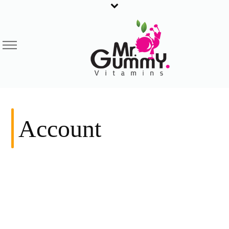
Account