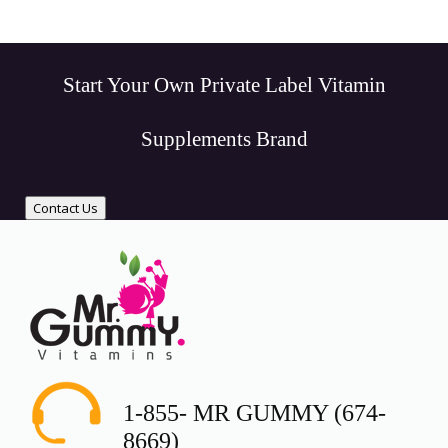
Start Your Own Private Label Vitamin
Supplements Brand
Contact Us
1-855- MR GUMMY (674-
8669)