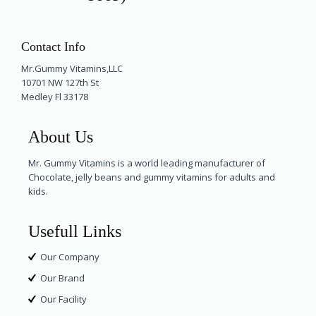
Contact Info
Mr.Gummy Vitamins,LLC
10701 NW 127th St
Medley Fl 33178
About Us
Mr. Gummy Vitamins is a world leading manufacturer of
Chocolate, jelly beans and gummy vitamins for adults and
kids.
Usefull Links
Our Company
Our Brand
Our Facility