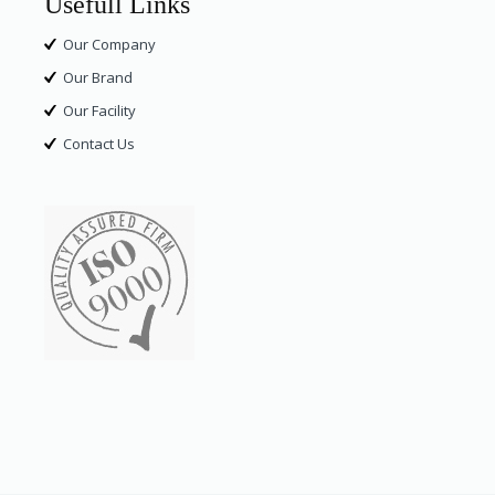
Usefull Links
Our Company
Our Brand
Our Facility
Contact Us