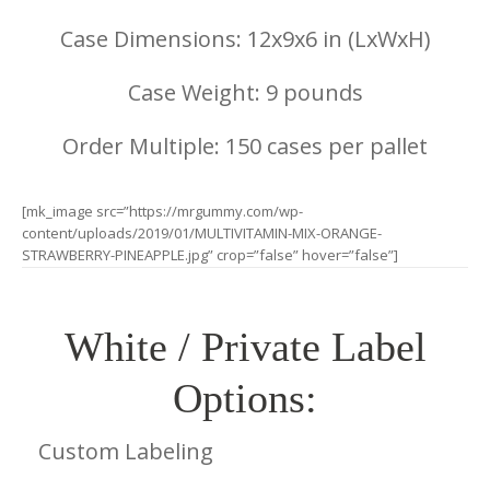
Case Dimensions: 12x9x6 in (LxWxH)
Case Weight: 9 pounds
Order Multiple: 150 cases per pallet
[mk_image src=”https://mrgummy.com/wp-
content/uploads/2019/01/MULTIVITAMIN-MIX-ORANGE-
STRAWBERRY-PINEAPPLE.jpg” crop=”false” hover=”false”]
White / Private Label
Options:
Custom Labeling