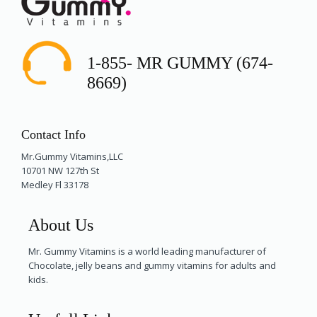
1-855- MR GUMMY (674-
8669)
Contact Info
Mr.Gummy Vitamins,LLC
10701 NW 127th St
Medley Fl 33178
About Us
Mr. Gummy Vitamins is a world leading manufacturer of
Chocolate, jelly beans and gummy vitamins for adults and
kids.