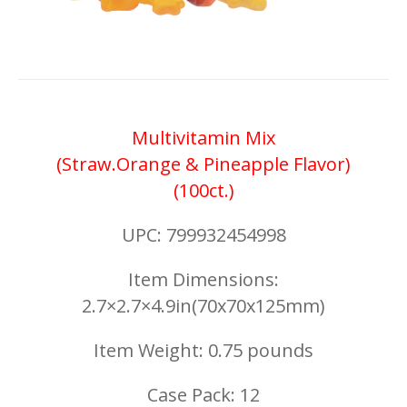
Multivitamin Mix
(Straw.Orange & Pineapple Flavor)
(100ct.)
UPC: 799932454998
Item Dimensions:
2.7×2.7×4.9in(70x70x125mm)
Item Weight: 0.75 pounds
Case Pack: 12