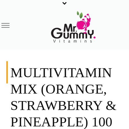
MULTIVITAMIN
MIX (ORANGE,
STRAWBERRY &
PINEAPPLE) 100