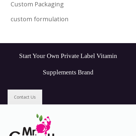
Custom Packaging
custom formulation
Start Your Own Private Label Vitamin
Supplements Brand
Contact Us