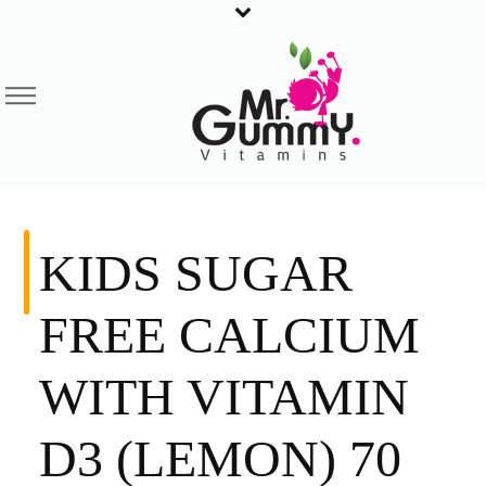
KIDS SUGAR
FREE CALCIUM
WITH VITAMIN
D3 (LEMON) 70