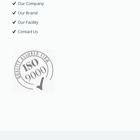
Our Company
Our Brand
Our Facility
Contact Us