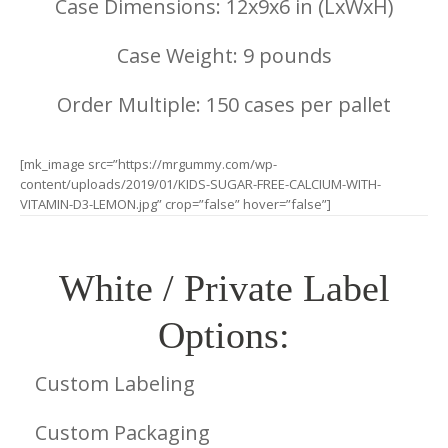
Case Dimensions: 12x9x6 in (LxWxH)
Case Weight: 9 pounds
Order Multiple: 150 cases per pallet
[mk_image src=”https://mrgummy.com/wp-
content/uploads/2019/01/KIDS-SUGAR-FREE-CALCIUM-WITH-
VITAMIN-D3-LEMON.jpg” crop=”false” hover=”false”]
White / Private Label
Options:
Custom Labeling
Custom Packaging