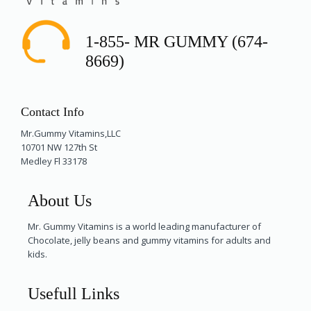
1-855- MR GUMMY (674-
8669)
Contact Info
Mr.Gummy Vitamins,LLC
10701 NW 127th St
Medley Fl 33178
About Us
Mr. Gummy Vitamins is a world leading manufacturer of
Chocolate, jelly beans and gummy vitamins for adults and
kids.
Usefull Links