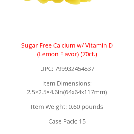
Sugar Free Calcium w/ Vitamin D
(Lemon Flavor) (70ct.)
UPC: 799932454837
Item Dimensions:
2.5×2.5×4.6in(64x64x117mm)
Item Weight: 0.60 pounds
Case Pack: 15