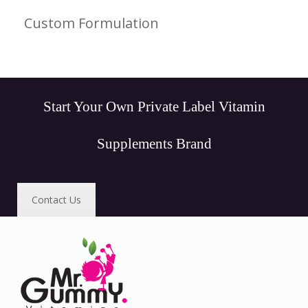
Custom Formulation
Start Your Own Private Label Vitamin
Supplements Brand
Contact Us